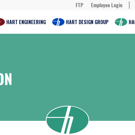
FTP
Employee Login
HART ENGINEERING
HART DESIGN GROUP
HA
ON