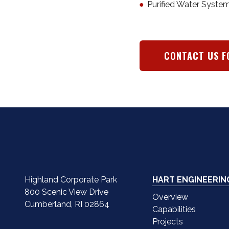
Purified Water Syste
CONTACT US F
Highland Corporate Park
HART ENGINEERIN
800 Scenic View Drive
Overview
Cumberland, RI 02864
Capabilities
Projects