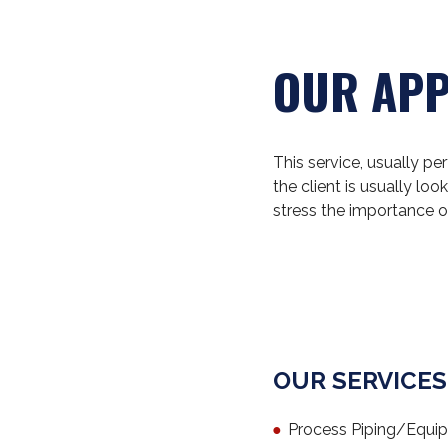
OUR AP
This service, usually p
the client is usually l
stress the importance o
OUR SERVICES
Process Piping/Equi