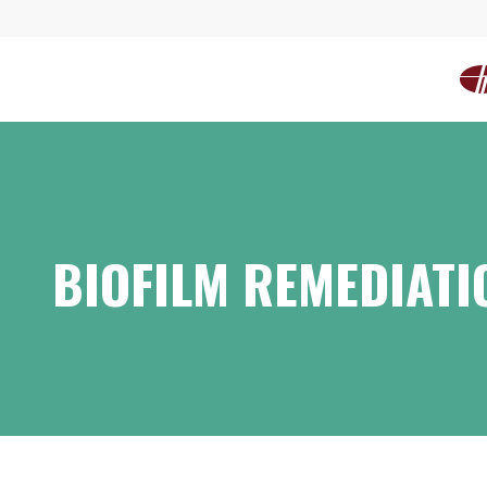
BIOFILM REMEDIATI