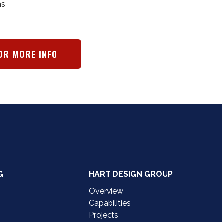
ms
OR MORE INFO
G
HART DESIGN GROUP
Overview
Capabilities
Projects