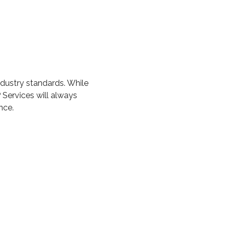
ndustry standards. While
 Services will always
nce.
ETS