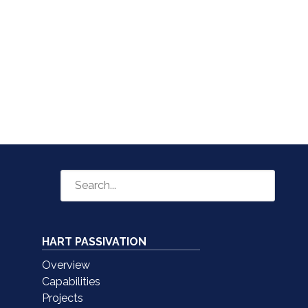
HART PASSIVATION
Overview
Capabilities
Projects