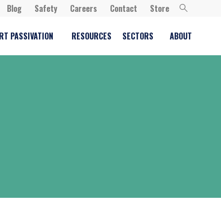
Blog
Safety
Careers
Contact
Store
RT PASSIVATION
RESOURCES
SECTORS
ABOUT