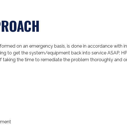
PROACH
erformed on an emergency basis, is done in accordance with i
ooking to get the system/equipment back into service ASAP, HP
f taking the time to remediate the problem thoroughly and o
SELECTED MARK
pment