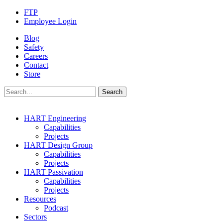
FTP
Employee Login
Blog
Safety
Careers
Contact
Store
HART Engineering
Capabilities
Projects
HART Design Group
Capabilities
Projects
HART Passivation
Capabilities
Projects
Resources
Podcast
Sectors