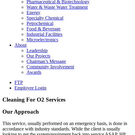
Pharmaceutical & Biotechnology
Water & Waste Water Treatment
Energy
Specialty Chemical
Petrochemical
Food & Beverage
Industrial Facilities
Microelectronics
About
Leadership
Our Projects
Chairman’s Message
Community Involvement
Awards
FTP
Employee Login
Cleaning For O2 Services
Our Approach
This service, usually performed on an emergency basis, is done in
accordance with industry standards. While the client is usually
looking to get the system/equipment back into service ASAP, HP