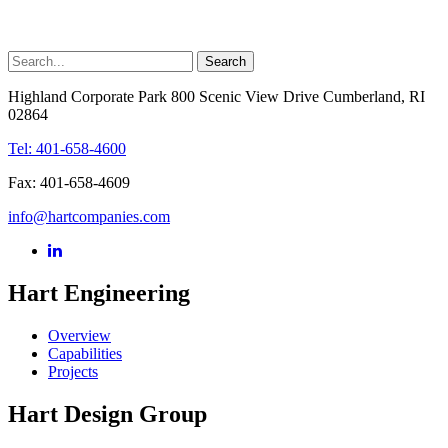
Highland Corporate Park 800 Scenic View Drive Cumberland, RI
02864
Tel: 401-658-4600
Fax: 401-658-4609
info@hartcompanies.com
Hart Engineering
Overview
Capabilities
Projects
Hart Design Group