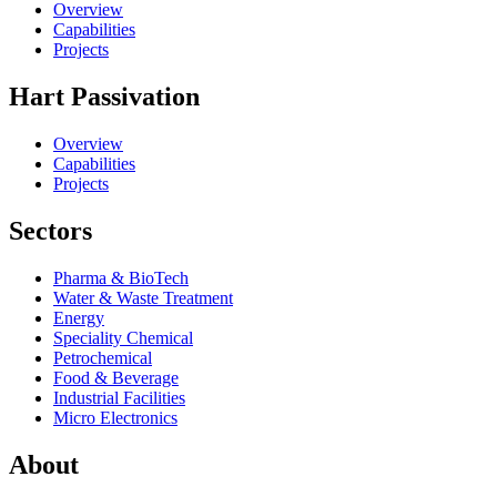
Overview
Capabilities
Projects
Hart Passivation
Overview
Capabilities
Projects
Sectors
Pharma & BioTech
Water & Waste Treatment
Energy
Speciality Chemical
Petrochemical
Food & Beverage
Industrial Facilities
Micro Electronics
About