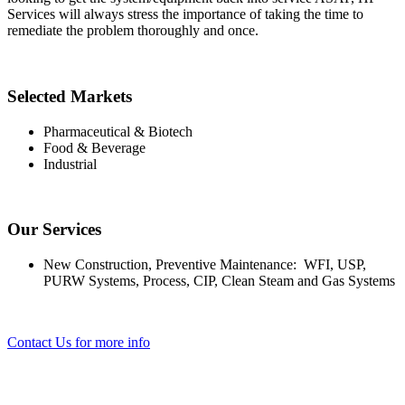
Services will always stress the importance of taking the time to
remediate the problem thoroughly and once.
Selected Markets
Pharmaceutical & Biotech
Food & Beverage
Industrial
Our Services
New Construction, Preventive Maintenance: WFI, USP,
PURW Systems, Process, CIP, Clean Steam and Gas Systems
Contact Us for more info
Selected Markets